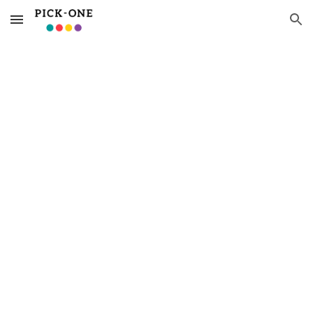
Skip to main content
Skip to navigation