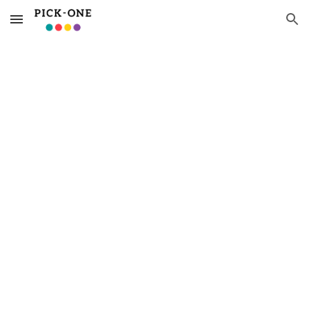
Skip to main content
Skip to navigation