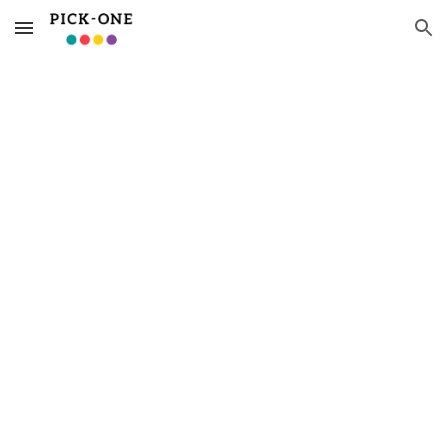
Skip to main content
Skip to navigation